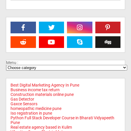
Menu :
Best Digital Marketing Agency In Pune
Business income tax return
Construction materials online pune
Gas Detector
Gaxce Sensors
homeopathic medicine pune
Iso registration in pune
Python Full Stack Developer Course in Bharati Vidyapeeth
Pune
Real estate agency based in Kulim