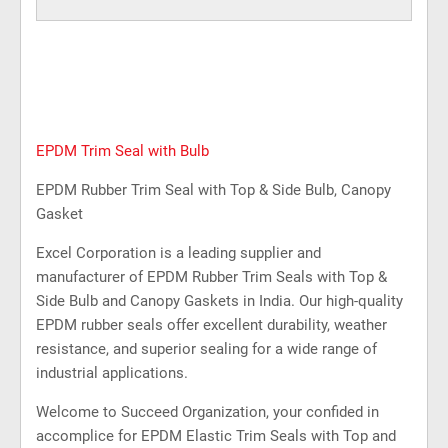
EPDM Trim Seal with Bulb
EPDM Rubber Trim Seal with Top & Side Bulb, Canopy
Gasket
Excel Corporation is a leading supplier and
manufacturer of EPDM Rubber Trim Seals with Top &
Side Bulb and Canopy Gaskets in India. Our high-quality
EPDM rubber seals offer excellent durability, weather
resistance, and superior sealing for a wide range of
industrial applications.
Welcome to Succeed Organization, your confided in
accomplice for EPDM Elastic Trim Seals with Top and