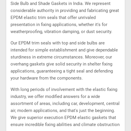
Side Bulb and Shade Gaskets in India. We represent
considerable authority in providing and fabricating great
EPDM elastic trim seals that offer unrivaled
presentation in fixing applications, whether it's for
weatherproofing, vibration damping, or dust security.
Our EPDM trim seals with top and side bulbs are
intended for simple establishment and give dependable
sturdiness in extreme circumstances. Moreover, our
overhang gaskets give solid security in shelter fixing
applications, guaranteeing a tight seal and defending
your hardware from the components.
With long periods of involvement with the elastic fixing
industry, we offer modified answers for a wide
assortment of areas, including car, development, central
air, modern applications, and that's just the beginning.
We give superior execution EPDM elastic gaskets that
ensure incredible fixing abilities and climate obstruction