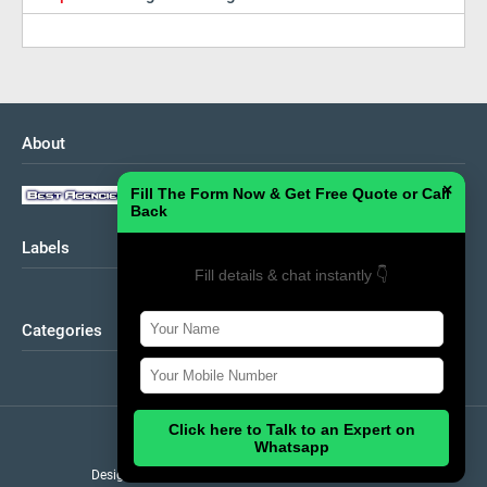
About
×
Fill The Form Now & Get Free Quote or Call
Back
Labels
Fill details & chat instantly 👇
Categories
Click here to Talk to an Expert on
Home
About
Contact Us
Whatsapp
Design by
Theme
| Distributed by
Gooyaabi Template