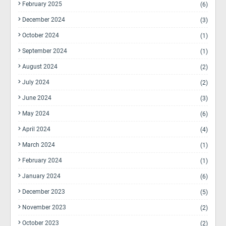
February 2025
(6)
December 2024
(3)
October 2024
(1)
September 2024
(1)
August 2024
(2)
July 2024
(2)
June 2024
(3)
May 2024
(6)
April 2024
(4)
March 2024
(1)
February 2024
(1)
January 2024
(6)
December 2023
(5)
November 2023
(2)
October 2023
(2)