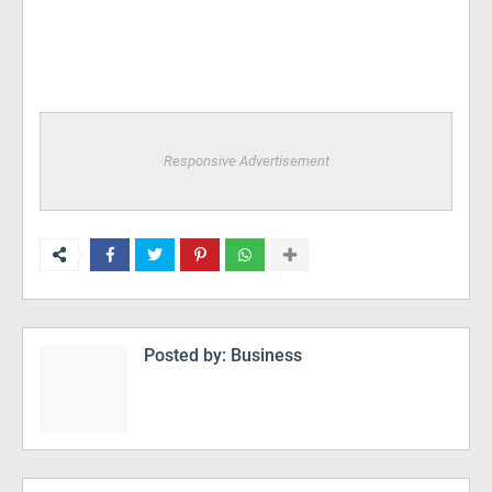
Responsive Advertisement
Posted by:
Business