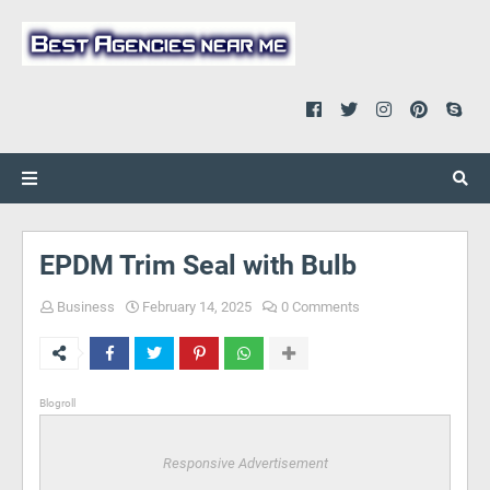
EPDM Trim Seal with Bulb
Business
February 14, 2025
0 Comments
Blogroll
Responsive Advertisement