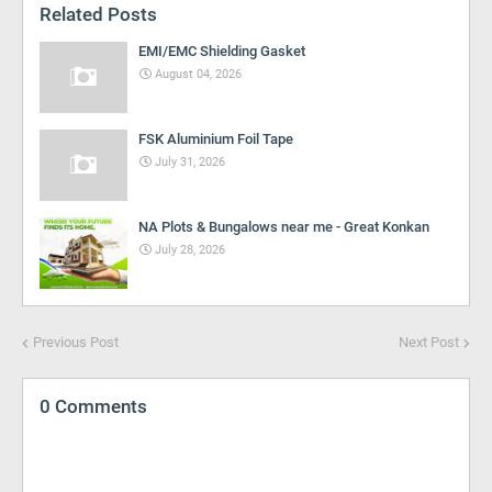
Related Posts
EMI/EMC Shielding Gasket
August 04, 2026
FSK Aluminium Foil Tape
July 31, 2026
NA Plots & Bungalows near me - Great Konkan
July 28, 2026
Previous Post
Next Post
0 Comments