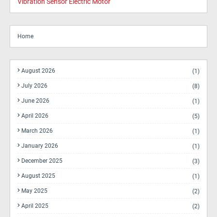
Vibration Sensor Electric Motor
Home
August 2026
(1)
July 2026
(8)
June 2026
(1)
April 2026
(5)
March 2026
(1)
January 2026
(1)
December 2025
(3)
August 2025
(1)
May 2025
(2)
April 2025
(2)