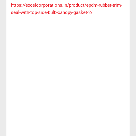
https://excelcorporations.in/product/epdm-rubber-trim-
seal-with-top-side-bulb-canopy-gasket-2/