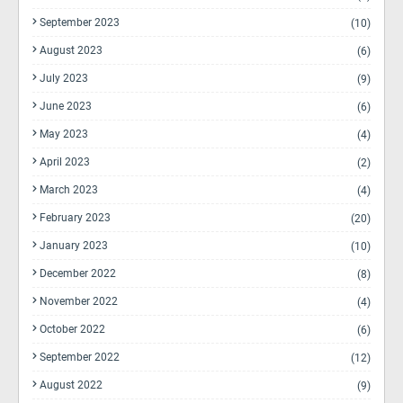
September 2023
(10)
August 2023
(6)
July 2023
(9)
June 2023
(6)
May 2023
(4)
April 2023
(2)
March 2023
(4)
February 2023
(20)
January 2023
(10)
December 2022
(8)
November 2022
(4)
October 2022
(6)
September 2022
(12)
August 2022
(9)