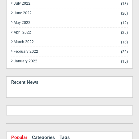
July 2022
(18)
June 2022
(20)
May 2022
(12)
April 2022
(25)
March 2022
(16)
February 2022
(22)
January 2022
(15)
Recent News
Popular
Categories
Tags