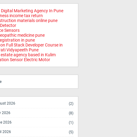
 Digital Marketing Agency In Pune
ness income tax return
truction materials online pune
Detector
ce Sensors
opathic medicine pune
registration in pune
on Full Stack Developer Course in
ati Vidyapeeth Pune
 estate agency based in Kulim
ation Sensor Electric Motor
e
ust 2026
(2)
y 2026
(8)
e 2026
(1)
il 2026
(5)