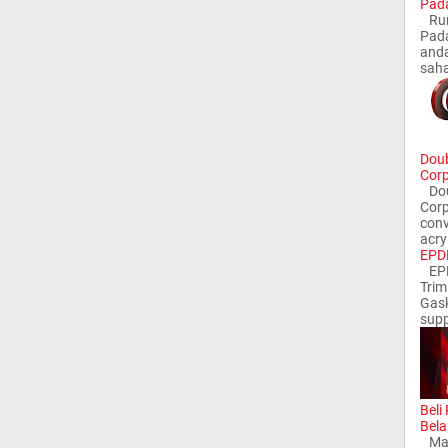
Pada
Rum
Pada
and
saha
Doub
Corp
Doub
Corp
conv
acry
EPDM
EPD
Trim
Gask
supp
Beli
Bela
Man