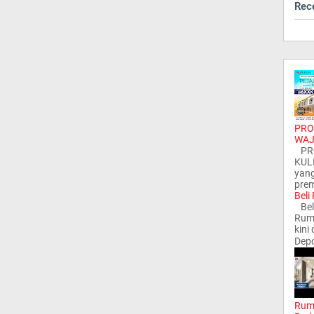
Rec
PRO
WAJ
PRO
KUL
yang
prem
Beli
Bel
Ruma
kini
Depo
Rum