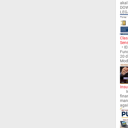
aka
DOW
LEG
Clas
Sen
• IE
Func
20 
Modu
Insu
Insu
finan
mana
again