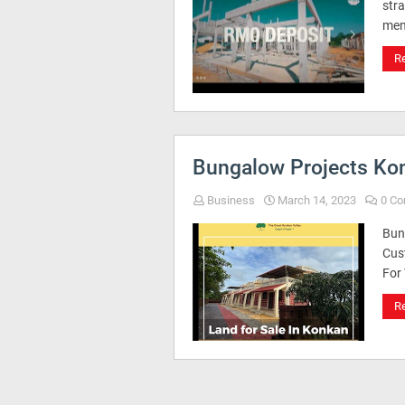
str
mem
R
Bungalow Projects Ko
Business
March 14, 2023
0 C
Bun
Cus
For
R