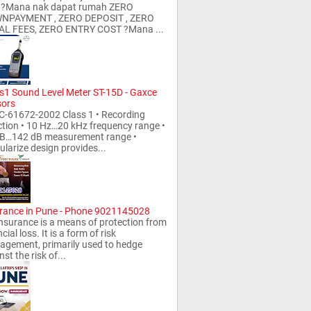
l ?Mana nak dapat rumah ZERO
NPAYMENT , ZERO DEPOSIT , ZERO
AL FEES, ZERO ENTRY COST ?Mana ...
s1 Sound Level Meter ST-15D - Gaxce
sors
C-61672-2002 Class 1 • Recording
tion • 10 Hz…20 kHz frequency range •
dB…142 dB measurement range •
larize design provides...
rance in Pune - Phone 9021145028
rance is a means of protection from
cial loss. It is a form of risk
gement, primarily used to hedge
st the risk of...