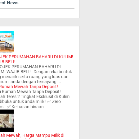
ent News
JEK PERUMAHAN BAHARU DI KULIM!
IB BELI!
JEK PERUMAHAN BAHARU DI
IM! WAJIB BELI! Dengan reka bentuk
 menarik serta ruang yang luas dan
ium. anda dengan tersayang ...
 Rumah Mewah Tanpa Deposit!
i Rumah Mewah Tanpa Deposit!
h Teres 2 Tingkat Eksklusif di Kulim
 dibuka untuk anda miliki! ✅ Zero
sit ✅ Keluasan binaan ...
ah Mewah, Harga Mampu Milik di