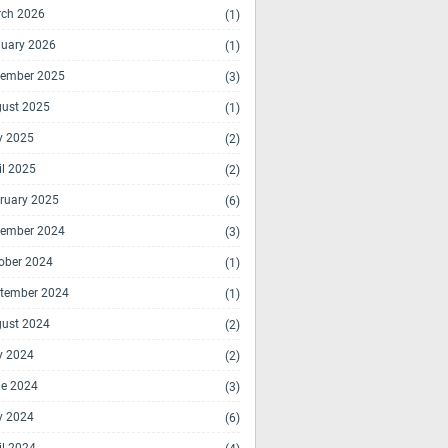
ch 2026
(1)
uary 2026
(1)
ember 2025
(3)
ust 2025
(1)
y 2025
(2)
il 2025
(2)
ruary 2025
(6)
ember 2024
(3)
ober 2024
(1)
tember 2024
(1)
ust 2024
(2)
y 2024
(2)
e 2024
(3)
y 2024
(6)