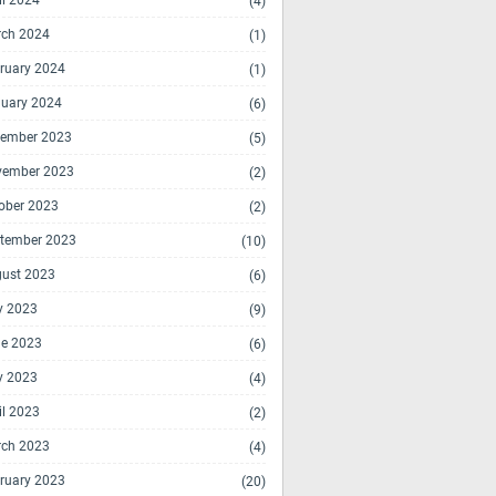
il 2024
(4)
ch 2024
(1)
ruary 2024
(1)
uary 2024
(6)
ember 2023
(5)
vember 2023
(2)
ober 2023
(2)
tember 2023
(10)
ust 2023
(6)
y 2023
(9)
e 2023
(6)
y 2023
(4)
il 2023
(2)
ch 2023
(4)
ruary 2023
(20)