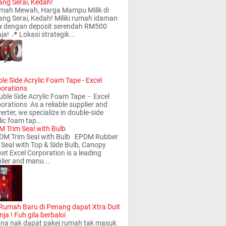
ng Serai, Kedah!
ah Mewah, Harga Mampu Milik di
ng Serai, Kedah! Miliki rumah idaman
a dengan deposit serendah RM500
ja! 📍 Lokasi strategik...
le Side Acrylic Foam Tape - Excel
orations
le Side Acrylic Foam Tape - Excel
orations As a reliable supplier and
erter, we specialize in double-side
lic foam tap...
 Trim Seal with Bulb
M Trim Seal with Bulb EPDM Rubber
 Seal with Top & Side Bulb, Canopy
et Excel Corporation is a leading
lier and manu...
 Rumah Baru di Penang dapat Xtra Duit
nja ! Fuh gila berbaloi
a nak dapat pakej rumah tak masuk