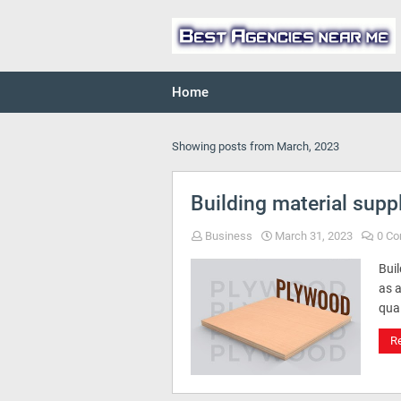
Home
Showing posts from March, 2023
Building material supp
Business
March 31, 2023
0 C
Bui
as 
qual
R