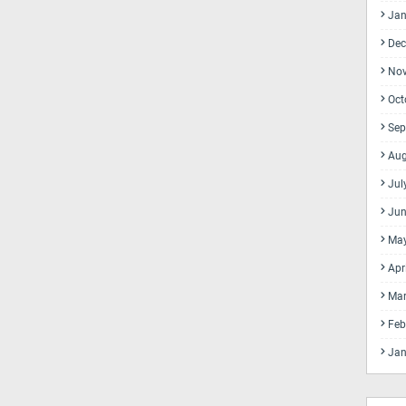
Jan
Dec
No
Oct
Sep
Aug
Jul
Jun
Ma
Apr
Mar
Feb
Jan