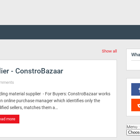
Show all
Wha
lier - ConstroBazaar
omments
lding material supplier - For Buyers: ConstroBazaar works
an online purchase manager which identifies only the
ified sellers, matches them a…
ead more
Menu :