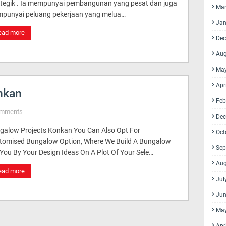
ategik . Ia mempunyai pembangunan yang pesat dan juga
Mar
punyai peluang pekerjaan yang melua…
Jan
ead more
Dec
Aug
Ma
Apr
nkan
Feb
omments
Dec
galow Projects Konkan You Can Also Opt For
Oct
tomised Bungalow Option, Where We Build A Bungalow
Sep
 You By Your Design Ideas On A Plot Of Your Sele…
Aug
ead more
Jul
Jun
Ma