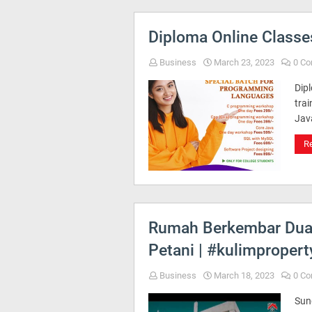
Diploma Online Classes
Business
March 23, 2023
0 C
Dip
trai
Jav
R
Rumah Berkembar Dua T
Petani | #kulimprope
Business
March 18, 2023
0 C
Sun