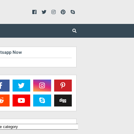
tsapp Now