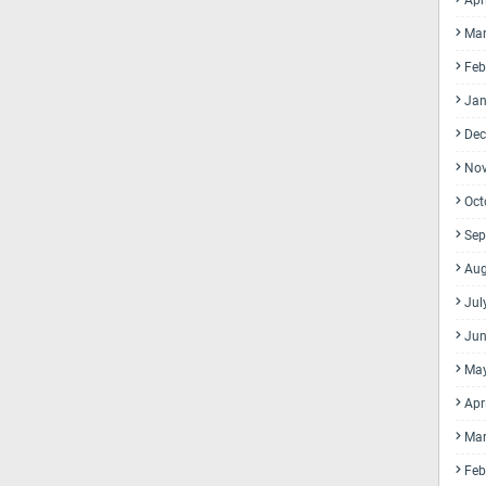
Apr
Mar
Feb
Jan
Dec
No
Oct
Sep
Aug
Jul
Jun
Ma
Apr
Mar
Feb