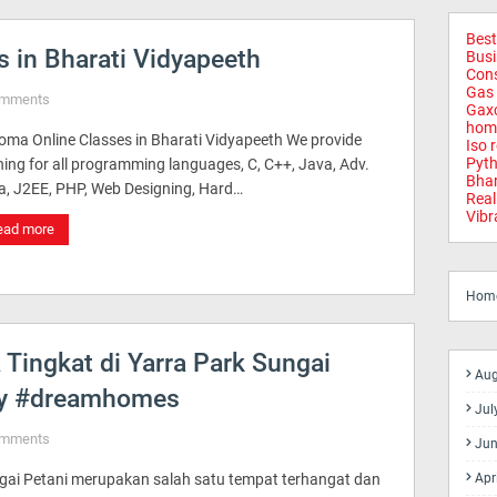
Best
 in Bharati Vidyapeeth
Busi
Cons
Gas 
omments
Gax
home
loma Online Classes in Bharati Vidyapeeth We provide
Iso 
Pyth
ning for all programming languages, C, C++, Java, Adv.
Bhar
a, J2EE, PHP, Web Designing, Hard…
Real
Vibr
ead more
Hom
ingkat di Yarra Park Sungai
Aug
rty #dreamhomes
Jul
omments
Jun
gai Petani merupakan salah satu tempat terhangat dan
Apr