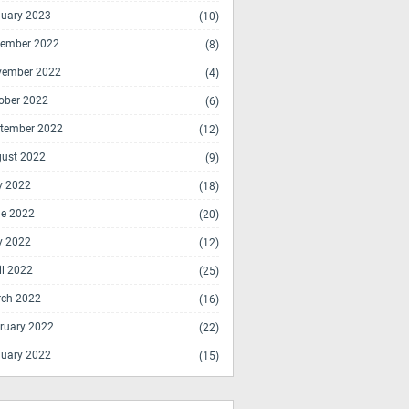
uary 2023
(10)
ember 2022
(8)
vember 2022
(4)
ober 2022
(6)
tember 2022
(12)
ust 2022
(9)
y 2022
(18)
e 2022
(20)
y 2022
(12)
il 2022
(25)
ch 2022
(16)
ruary 2022
(22)
uary 2022
(15)